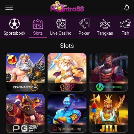
Sportsbook
Slots
Live Casino
Poker
Tangkas
Fish
Slots