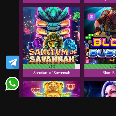
91%
95
Sanctum of Savannah
Block B