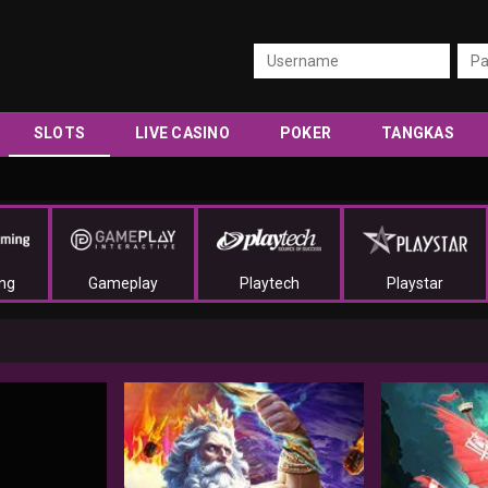
SLOTS
LIVE CASINO
POKER
TANGKAS
ng
Gameplay
Playtech
Playstar