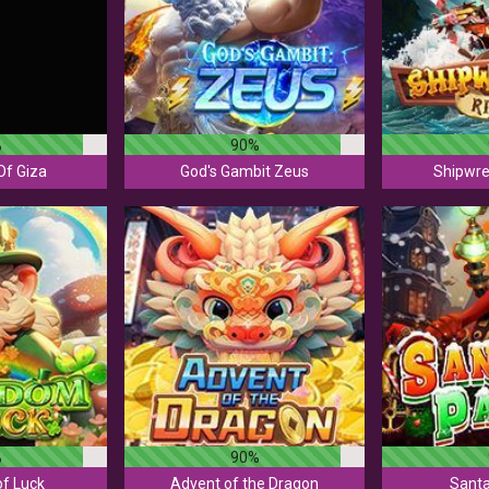
%
90%
f Giza
God's Gambit Zeus
Shipwre
%
90%
f Luck
Advent of the Dragon
Santa