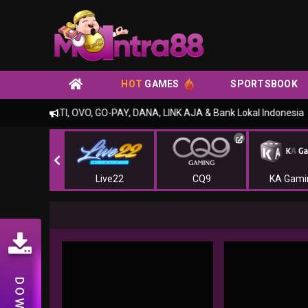
HOT
GAMES
SPORTSBOOK
TI, OVO, GO-PAY, DANA, LINK AJA & Bank Lokal Indonesia
FastSpin
Live22
CQ9
KA Gami