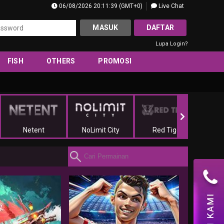
06/08/2026 20:11:40 (GMT+0)
Live Chat
MASUK
DAFTAR
Lupa Login?
FISH
OTHERS
PROMOSI
Netent
NoLimit City
Red Tiger