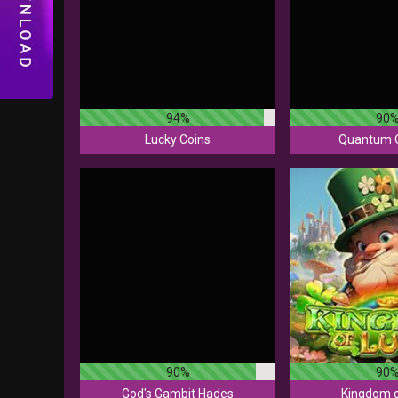
94%
90
Lucky Coins
Quantum O
90%
90
God's Gambit Hades
Kingdom o