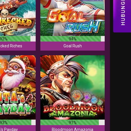
92%
94%
cked Riches
Goal Rush
93%
91%
's Payday
Bloodmoon Amazonia