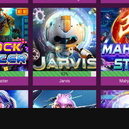
%
92%
uster
Jarvis
Mahj