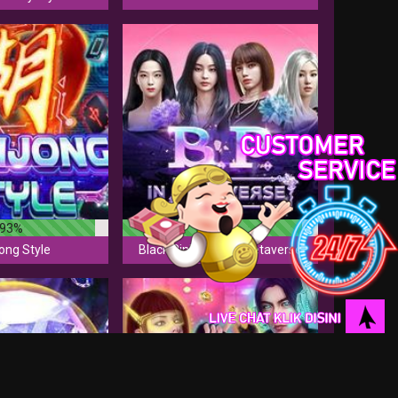
93%
92%
ong Style
Black Pink (B.P.) in Metaverse