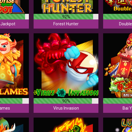
%
92%
e Jackpot
Forest Hunter
Double
%
90%
lames
Virus Invasion
Bai Y