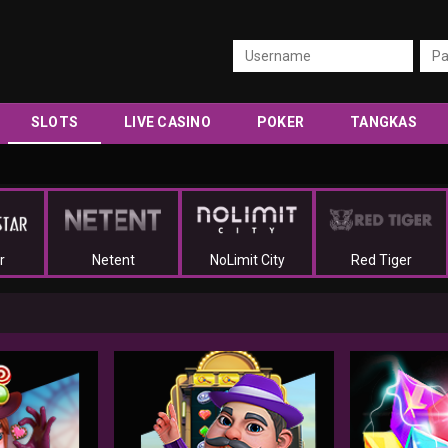
SLOTS
LIVE CASINO
POKER
TANGKAS
r
Netent
NoLimit City
Red Tiger