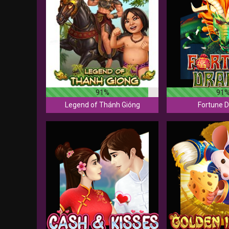
91%
91
Legend of Thánh Gióng
Fortune 