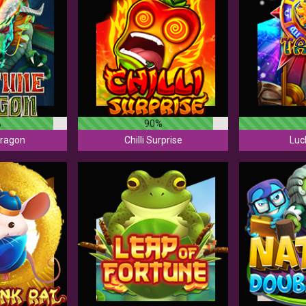
%
90%
Dragon
Chilli Surprise
Luc