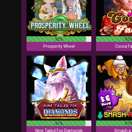
92%
92
Prosperity Wheel
Cocoa Fa
91%
91
Nine Tailed Fox Diamonds
Smash a 