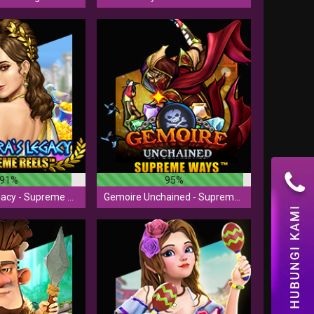
91%
95%
Pandora's Legacy - Supreme Reels
Gemoire Unchained - Supreme Ways