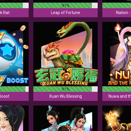
%
91%
nk Rat
Leap of Fortune
Nation -
%
91%
Boost
Xuan Wu Blessing
Nuwa and th