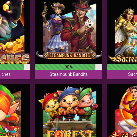
%
90%
Riches
Steampunk Bandits
Sacr