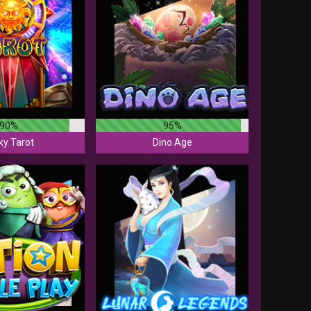
90%
95%
ky Tarot
Dino Age