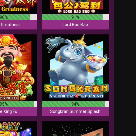
90%
91%
 Greatness
Lord Bao Bao
95%
94%
e Xing Fu
Songkran Summer Splash