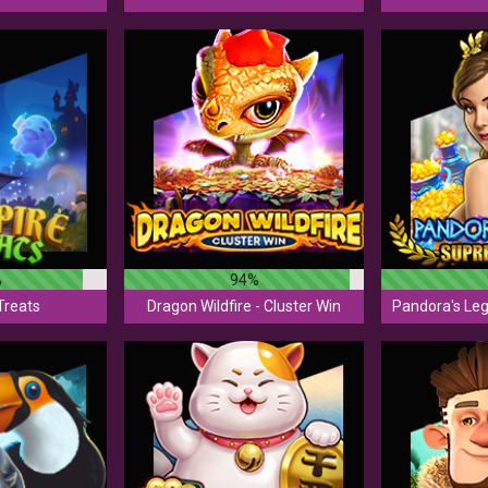
%
94%
Treats
Dragon Wildfire - Cluster Win