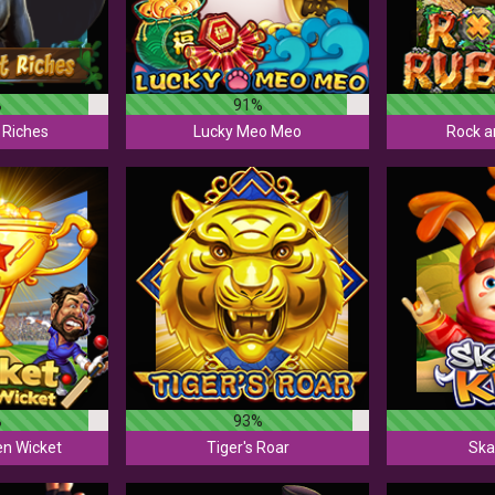
%
91%
 Riches
Lucky Meo Meo
Rock a
%
93%
en Wicket
Tiger's Roar
Ska