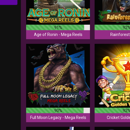
91%
92
Age of Ronin - Mega Reels
Rainforest
90%
92
Full Moon Legacy - Mega Reels
Cricket Gold