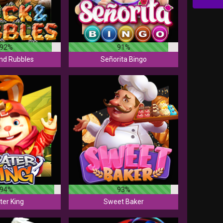
92%
91%
nd Rubbles
Señorita Bingo
94%
93%
ter King
Sweet Baker