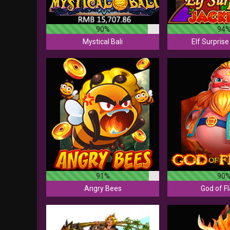
90%
94
Mystical Bali
Elf Surpris
91%
90
Angry Bees
God of F