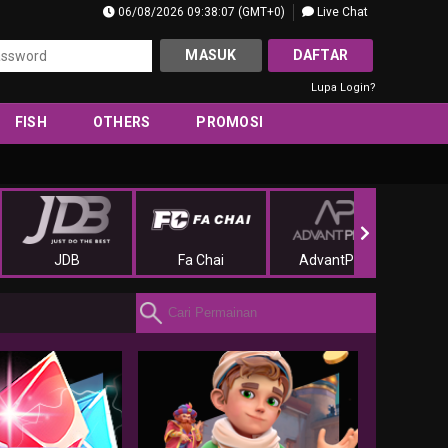
06/08/2026 09:38:11 (GMT+0)
Live Chat
MASUK
DAFTAR
Lupa Login?
FISH
OTHERS
PROMOSI
JDB
Fa Chai
AdvantPlay