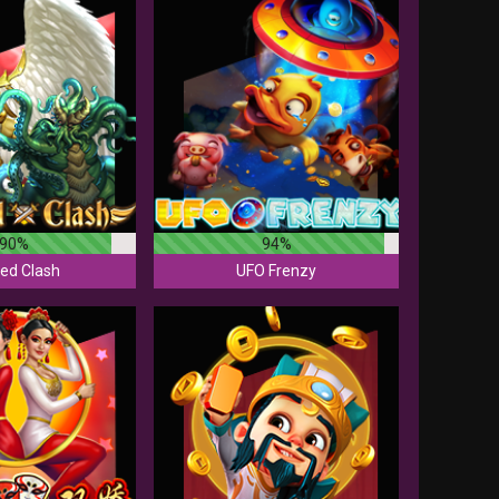
90%
94%
ed Clash
UFO Frenzy