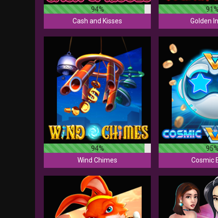
94%
91
Cash and Kisses
Golden I
94%
95
Wind Chimes
Cosmic 