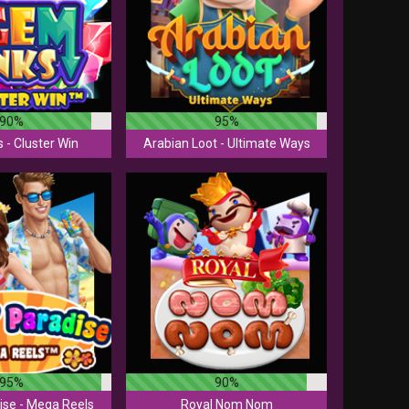
90%
95%
 - Cluster Win
Arabian Loot - Ultimate Ways
95%
90%
dise - Mega Reels
Royal Nom Nom