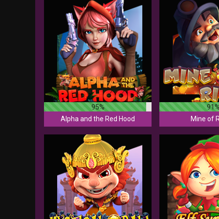
95%
91
Alpha and the Red Hood
Mine of 