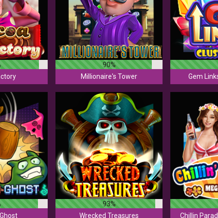
%
90%
ctory
Millionaire's Tower
Gem Links
%
93%
Ghost
Wrecked Treasures
Chillin Para