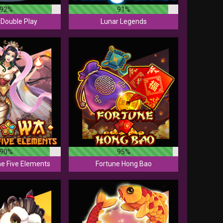
92%
91%
 Double Play
Lunar Legends
90%
95%
e Five Elements
Fortune Hong Bao