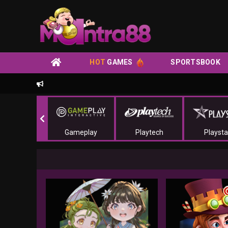
HOT
GAMES
SPORTSBOOK
A Gaming
Gameplay
Playtech
Playsta