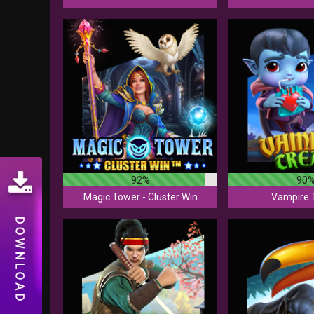
92%
90
Magic Tower - Cluster Win
Vampire 