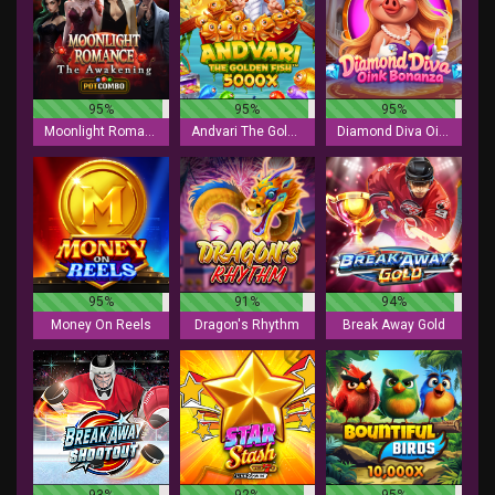
95%
95%
95%
Moonlight Romance - The Awakening
Andvari The Golden Fish
Diamond Diva Oink Bonanza
95%
91%
94%
Money On Reels
Dragon's Rhythm
Break Away Gold
93%
92%
95%