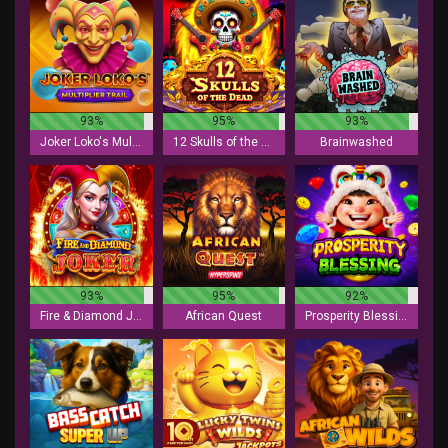
93%
95%
93%
Joker Loko's Multiplier Trail
12 Skulls of the Dead
Brainwashed
93%
95%
92%
Fire & Diamond Joker
African Quest
Prosperity Blessing