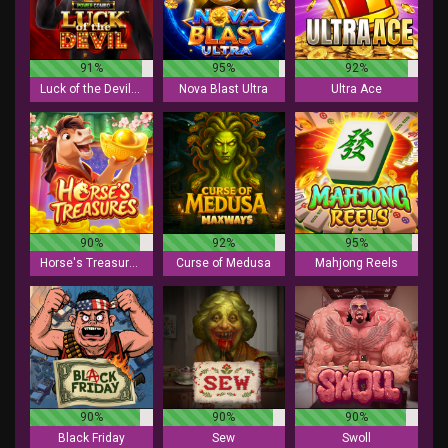
91%
95%
92%
Luck of the Devil: POWER COMBO
Nova Blast Ultra
Ultra Ace
90%
92%
95%
Horse's Treasures
Curse of Medusa
Mahjong Reels
90%
90%
90%
Black Friday
Sew
Swoll