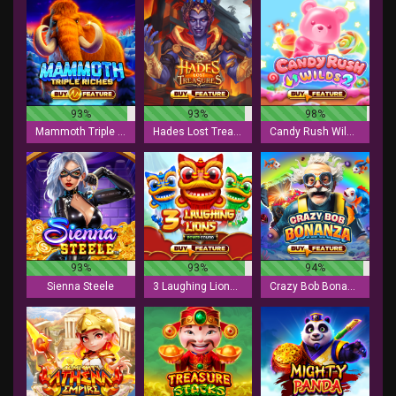
93%
93%
98%
Mammoth Triple Riches
Hades Lost Treasures
Candy Rush Wilds 2
93%
93%
94%
Sienna Steele
3 Laughing Lions Power Combo
Crazy Bob Bonanza