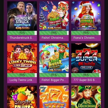
92%
94%
93%
Thunderstruck Stormchaser
Fishin' Christmas Pots of Gold
Fiona's Christmas Fortune
93%
91%
95%
Lucky Twins Link & Win
Fishin' Bigger Pots Of Gold
777 Super BIG BuildUp Deluxe