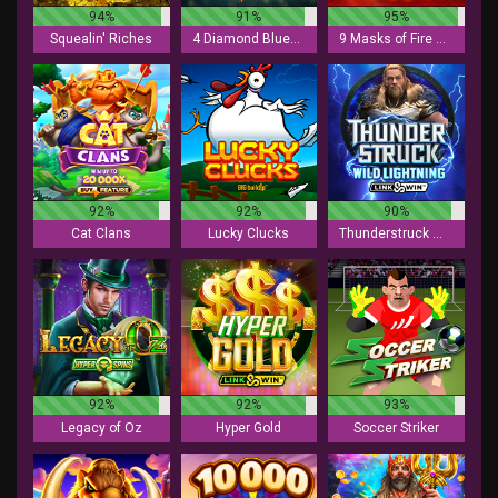
94%
91%
95%
Squealin' Riches
4 Diamond Blues Megaways
9 Masks of Fire HyperSpins
92%
92%
90%
Cat Clans
Lucky Clucks
Thunderstruck Wild Lightning
92%
92%
93%
Legacy of Oz
Hyper Gold
Soccer Striker