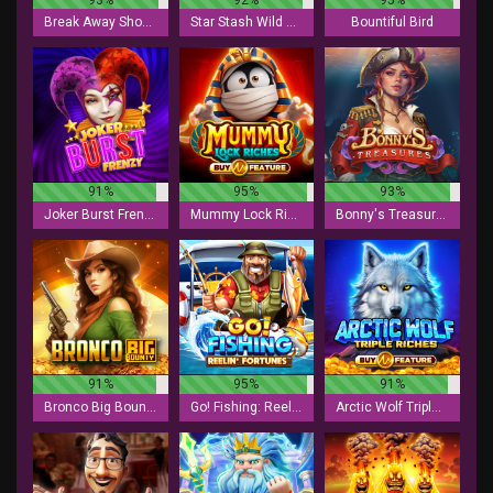
Break Away Shootout
Star Stash Wild 7's
Bountiful Bird
91%
95%
93%
Joker Burst Frenzy
Mummy Lock Riches
Bonny's Treasures
91%
95%
91%
Bronco Big Bounty
Go! Fishing: Reelin' Fortunes
Arctic Wolf Triple Riches