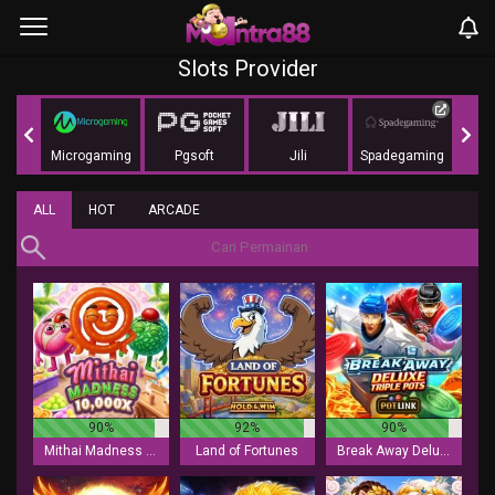
Slots Provider
OP
Microgaming
Pgsoft
Jili
Spadegaming
V
ALL
HOT
ARCADE
90%
92%
90%
Mithai Madness 10000X
Land of Fortunes
Break Away Deluxe - Triple Pots