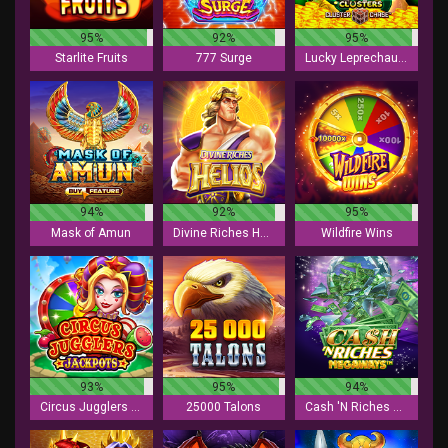
95%
92%
95%
Starlite Fruits
777 Surge
Lucky Leprechaun Clusters
94%
92%
95%
Mask of Amun
Divine Riches Helios
Wildfire Wins
93%
95%
94%
Circus Jugglers Jackpots
25000 Talons
Cash 'N Riches Megaways