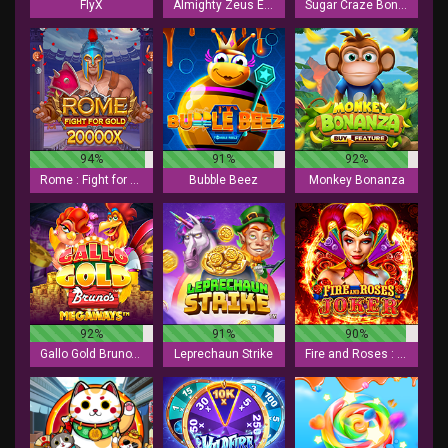
FlyX
Almighty Zeus Empire
Sugar Craze Bonanza
94%
91%
92%
Rome : Fight for Gold
Bubble Beez
Monkey Bonanza
92%
91%
90%
Gallo Gold Bruno's Megaways
Leprechaun Strike
Fire and Roses : Joker