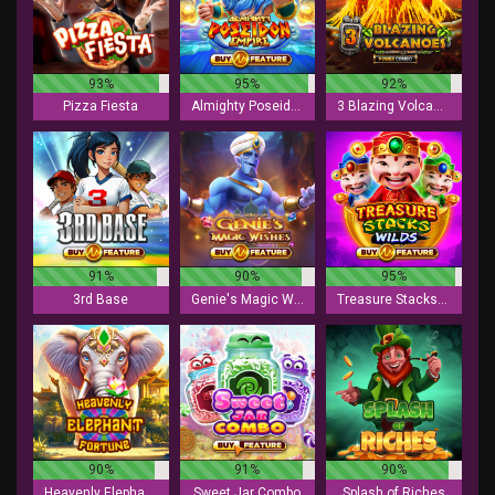
93%
95%
92%
Pizza Fiesta
Almighty Poseidon Empire
3 Blazing Volcanoes Power Combo
91%
90%
95%
3rd Base
Genie's Magic Wishes
Treasure Stacks Wilds
90%
91%
90%
Heavenly Elephant Fortune
Sweet Jar Combo
Splash of Riches