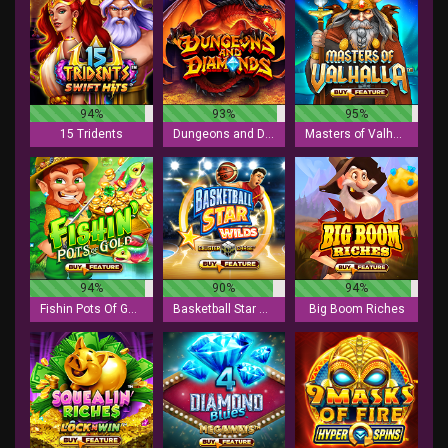
94%
93%
95%
15 Tridents
Dungeons and Diamonds
Masters of Valhalla
94%
90%
94%
Fishin Pots Of Gold
Basketball Star Wilds
Big Boom Riches