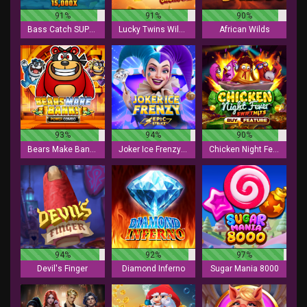
91%
91%
90%
Bass Catch SUPER UP
Lucky Twins Wilds Jackpots
African Wilds
93%
94%
90%
Bears Make Bank! Power Combo
Joker Ice Frenzy Epic Strike
Chicken Night Fever
94%
92%
97%
Devil's Finger
Diamond Inferno
Sugar Mania 8000