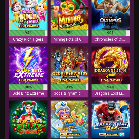
94%
95%
90%
Crazy Rich Tigers
Mining Pots of Gold
Chronicles of Olympus II - Zeus
90%
93%
94%
Gold Blitz Extreme
Gods & Pyramids Power Combo
Dragon's Loot Link&Win 4Tune