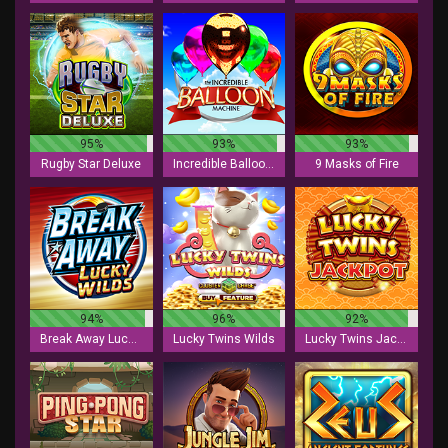
95%
93%
93%
Rugby Star Deluxe
Incredible Balloon Machine
9 Masks of Fire
94%
96%
92%
Break Away Lucky Wilds
Lucky Twins Wilds
Lucky Twins Jackpot