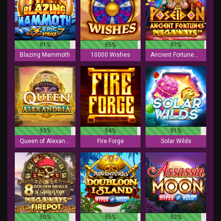
91%
95%
97%
Blazing Mammoth
10000 Wishes
Ancient Fortunes : Poseidon Megaways
93%
94%
91%
Queen of Alexandria
Fire Forge
Solar Wilds
90%
95%
92%