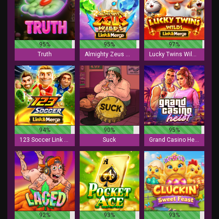
95%
95%
97%
Truth
Almighty Zeus Wilds Link & Merge
Lucky Twins Wilds Link & Merge
94%
90%
95%
123 Soccer Link & Merge
Suck
Grand Casino Heist
92%
93%
93%