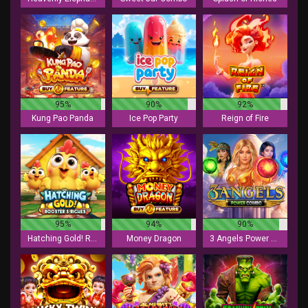
95%
90%
92%
Kung Pao Panda
Ice Pop Party
Reign of Fire
95%
94%
90%
Hatching Gold! Rooster's Riches
Money Dragon
3 Angels Power Combo