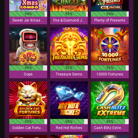
94%
95%
94%
Sweet Jar Xmas Combo
Fire & Diamond Jingle Joker
Plenty of Presents
90%
92%
92%
Oops
Treasure Gems
10000 Fortunes
93%
90%
90%
Golden Cat Fortunes
Red Hot Riches
Cash Blitz Extreme