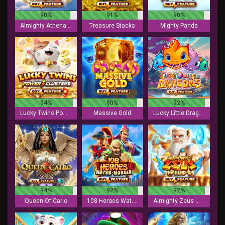
90%
91%
90%
Almighty Athena Empire
Treasure Stacks
Mighty Panda
94%
90%
92%
Lucky Twins PowerClusters
Massive Gold
Lucky Little Dragons
94%
92%
92%
Queen Of Cario
108 Heroes Water Margin
Almighty Zeus Wilds