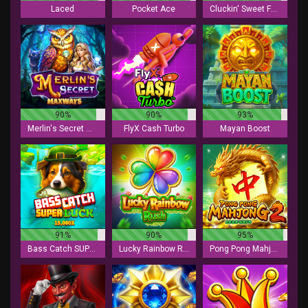
Laced
Pocket Ace
Cluckin' Sweet Feast
90%
90%
93%
Merlin's Secret Maxways
FlyX Cash Turbo
Mayan Boost
91%
90%
95%
Bass Catch SUPER LUCK
Lucky Rainbow Rush
Pong Pong Mahjong 2