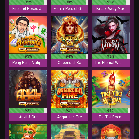
92%
93%
91%
Fire and Roses Jolly Joker
Fishin' Pots of Gold Gold Blitz
Break Away Max
93%
94%
92%
Pong Pong Mahjong
Queens of Ra
The Eternal Widow
92%
93%
95%
Anvil & Ore
Asgardian Fire
Tiki Tiki Boom