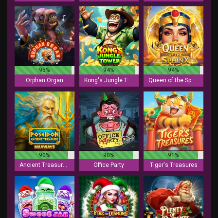
95%
94%
94%
Orphan Organ
Kong's Jungle Tower
Queen of the Sphinx
90%
90%
91%
Ancient Treasure : Poseidon
Office Party
Tiger's Treasures