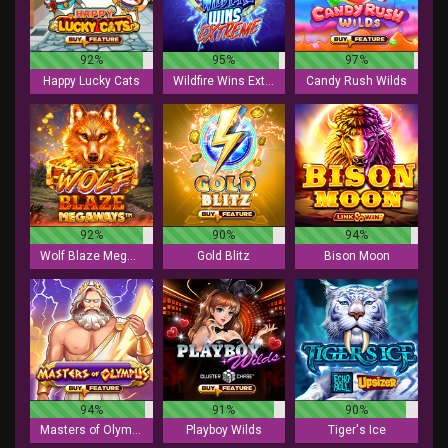
92%
95%
97%
Happy Lucky Cats
Wildfire Wins Extreme
Candy Rush Wilds
92%
90%
94%
Wolf Blaze Megaways
Gold Blitz
Bison Moon
94%
91%
90%
Masters of Olympus
Playboy Wilds
Tiger's Ice