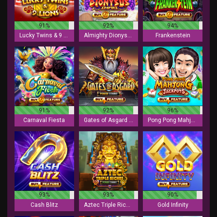
91%
92%
94%
Lucky Twins & 9 Lions
Almighty Dionysus Empire
Frankenstein
91%
92%
96%
Carnaval Fiesta
Gates of Asgard Power Combo
Pong Pong Mahjong Jackpots
93%
93%
90%
Cash Blitz
Aztec Triple Riches Power Combo
Gold Infinity