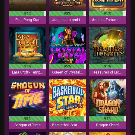
94%
93%
91%
Ping Pong Star
Jungle Jim and the Lost Sphinx
Ancient Fortunes: Zeus
91%
95%
91%
Lara Croft - Temples and Tombs
Queen of Crystal Rays
Treasures of Lion City
95%
94%
94%
Shogun of Time
Basketball Star Deluxe
Dragon Shard