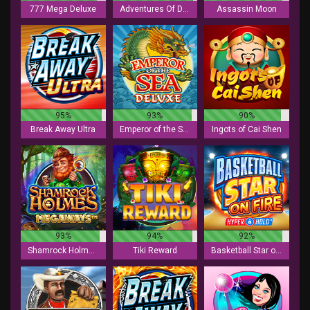
777 Mega Deluxe
Adventures Of Doubloon Island
Assassin Moon
95%
93%
90%
Break Away Ultra
Emperor of the Sea Deluxe
Ingots of Cai Shen
93%
94%
92%
Shamrock Holmes Megaways
Tiki Reward
Basketball Star on Fire