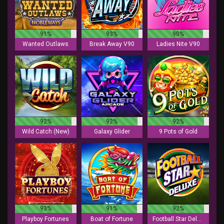
91%
93%
90%
Wanted Outlaws
Break Away V90
Ladies Nite V90
92%
92%
92%
Wild Catch (New)
Galaxy Glider
9 Pots of Gold
93%
91%
92%
Playboy Fortunes
Boat of Fortune
Football Star Deluxe