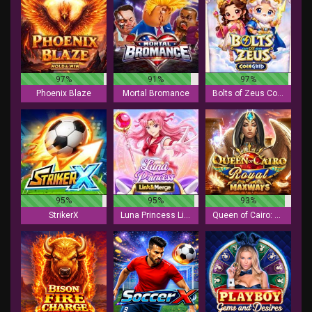
97%
91%
97%
Phoenix Blaze
Mortal Bromance
Bolts of Zeus Coin Grid
95%
95%
93%
StrikerX
Luna Princess Link&Merge
Queen of Cairo: Royal Maxways