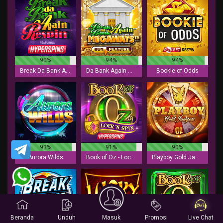
90%
94%
94%
Break Da Bank Again Respin
Da Bank Again MEGAWAYS
Bookie of Odds
93%
91%
90%
Aurora Wilds
Book of Oz - Lock N Spin
Playboy Gold Jackpots
Beranda
Unduh
Masuk
Promosi
Live Chat