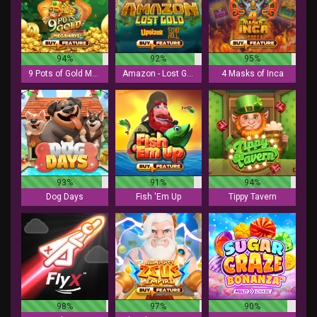
94%
92%
95%
9 Pots of Gold Megaways
Amazon - Lost Gold
4 Masks of Inca
93%
91%
94%
Dog Days
Fish 'Em Up
Tippy Tavern
98%
97%
90%