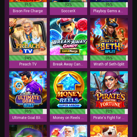
91%
92%
95%
Bison Fire Charge
SoccerX
Playboy Gems and Desires
94%
90%
95%
Preach TV
Break Away Candy Link & Merge
Wrath of Seth-Split
90%
95%
92%
Ultimate Goal Blitz
Money on Reels Super Arrow
Pirate's Fight for Fortune