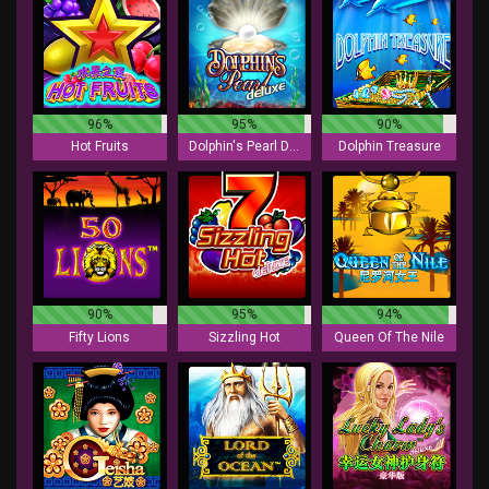
96%
95%
90%
Hot Fruits
Dolphin's Pearl Deluxe
Dolphin Treasure
90%
95%
94%
Fifty Lions
Sizzling Hot
Queen Of The Nile