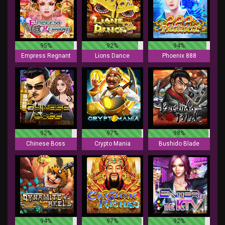
95%
92%
94%
Empress Regnant
Lions Dance
Phoenix 888
92%
97%
98%
Chinese Boss
Crypto Mania
Bushido Blade
94%
97%
92%