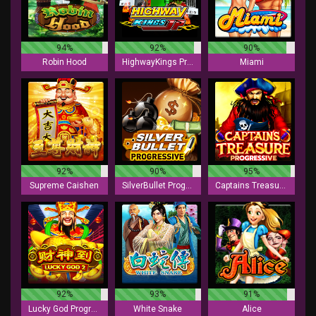
94%
92%
90%
Robin Hood
HighwayKings Progressive
Miami
92%
90%
95%
Supreme Caishen
SilverBullet Progressive
Captains Treasure Progressive
92%
93%
91%
Lucky God Progressive 2
White Snake
Alice