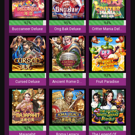
92%
95%
94%
Buccaneer Deluxe
Ong Bak Deluxe
Critter Mania Deluxe
97%
91%
93%
Cursed Deluxe
Ancient Rome Deluxe
Fruit Paradise
92%
91%
93%
Majapahit
Roma Legacy
The Legend Of White Snake