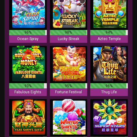
96%
98%
94%
Ocean Spray
Lucky Streak
Aztec Temple
93%
95%
96%
Fabulous Eights
Fortune Festival
Thug Life