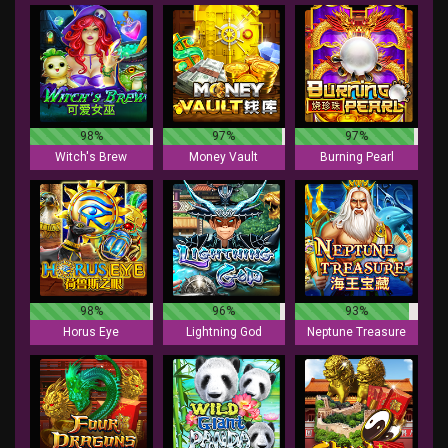
98%
97%
97%
Witch's Brew
Money Vault
Burning Pearl
98%
96%
93%
Horus Eye
Lightning God
Neptune Treasure