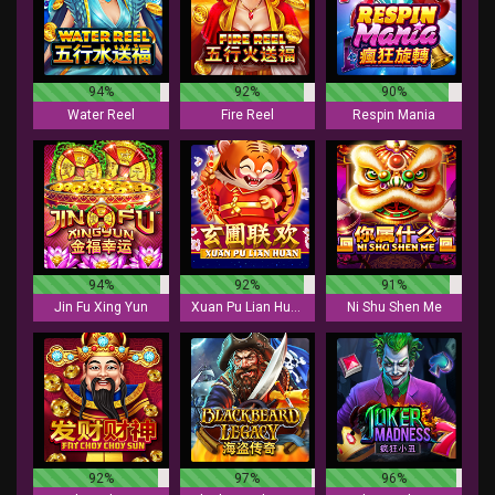
94%
92%
90%
Water Reel
Fire Reel
Respin Mania
94%
92%
91%
Jin Fu Xing Yun
Xuan Pu Lian Huan
Ni Shu Shen Me
92%
97%
96%