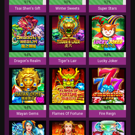
91%
90%
92%
Tsai Shen's Gift
Winter Sweets
Super Stars
94%
93%
94%
Dragon's Realm
Tiger's Lair
Lucky Joker
94%
94%
94%
Mayan Gems
Flames Of Fortune
Fire Reign