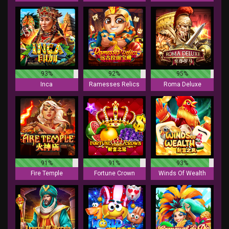
93%
92%
95%
Inca
Ramesses Relics
Roma Deluxe
91%
91%
93%
Fire Temple
Fortune Crown
Winds Of Wealth