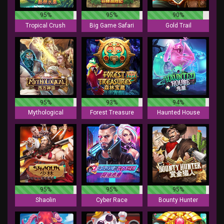
95%
95%
90%
Tropical Crush
Big Game Safari
Gold Trail
95%
93%
94%
Mythological
Forest Treasure
Haunted House
95%
95%
95%
Shaolin
Cyber Race
Bounty Hunter