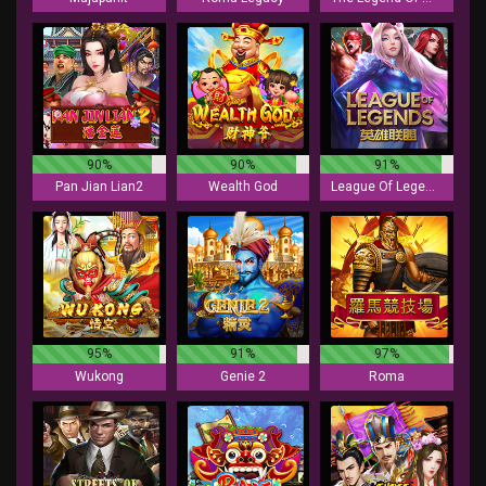
90%
90%
91%
Pan Jian Lian2
Wealth God
League Of Legends
95%
91%
97%
Wukong
Genie 2
Roma