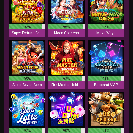
92%
95%
95%
Super Fortune Crown
Moon Goddess
Maya Ways
95%
93%
91%
Super Seven Seas
Fire Master Hold And Win
Baccarat VVIP
92%
90%
91%