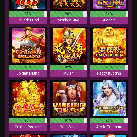
93%
90%
94%
Thunder God
Monkey King
Aladdin
92%
92%
93%
Golden Island
Mulan
Happy Buddha
95%
91%
90%
Golden Rooster
Wild Spirit
Arctic Treasure