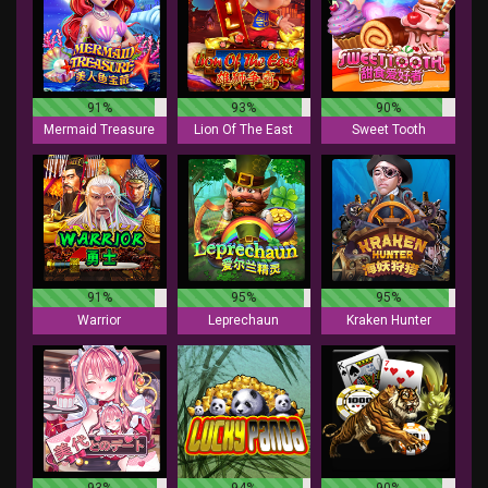
91%
93%
90%
Mermaid Treasure
Lion Of The East
Sweet Tooth
91%
95%
95%
Warrior
Leprechaun
Kraken Hunter
93%
94%
90%