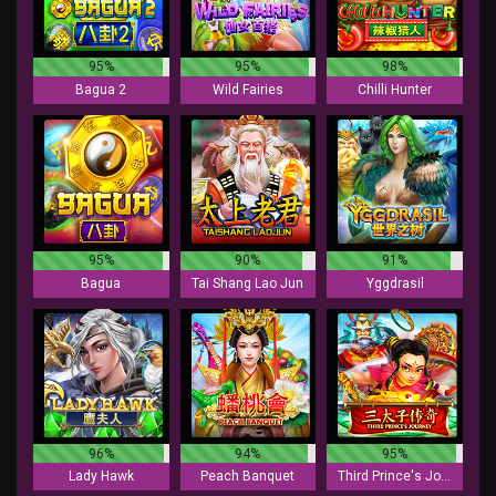
95%
95%
98%
Bagua 2
Wild Fairies
Chilli Hunter
95%
90%
91%
Bagua
Tai Shang Lao Jun
Yggdrasil
96%
94%
95%
Lady Hawk
Peach Banquet
Third Prince's Journey