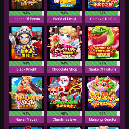
94%
93%
94%
Legend Of Persia
World of Emoji
Carnaval Do Rio
94%
94%
91%
Black Knight
Chocolate Shop
Snake Of Fortune
94%
95%
91%
Hawaii Vacay
Christmas Eve
Mahjong Reactor