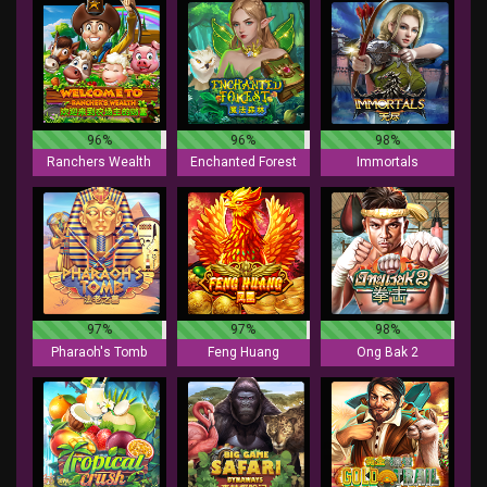
96%
96%
98%
Ranchers Wealth
Enchanted Forest
Immortals
97%
97%
98%
Pharaoh's Tomb
Feng Huang
Ong Bak 2