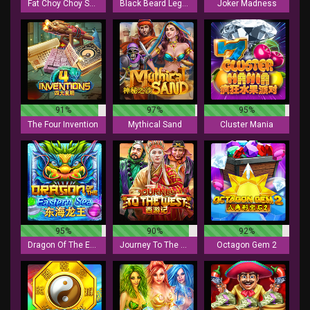
Fat Choy Choy Sun
Black Beard Legacy
Joker Madness
91%
97%
95%
The Four Invention
Mythical Sand
Cluster Mania
95%
90%
92%
Dragon Of The Eastern Sea
Journey To The West
Octagon Gem 2