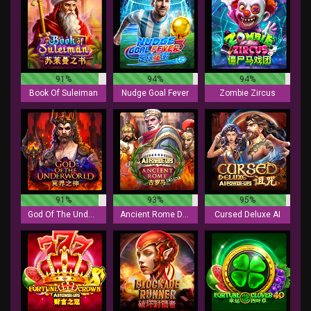
91%
94%
94%
Book Of Suleiman
Nudge Goal Fever
Zombie Zircus
91%
93%
95%
God Of The Underworld
Ancient Rome Deluxe AI
Cursed Deluxe AI