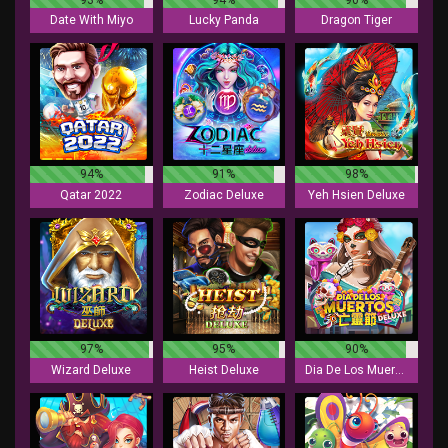
Date With Miyo
Lucky Panda
Dragon Tiger
94%
91%
98%
Qatar 2022
Zodiac Deluxe
Yeh Hsien Deluxe
97%
95%
90%
Wizard Deluxe
Heist Deluxe
Dia De Los Muertos Deluxe