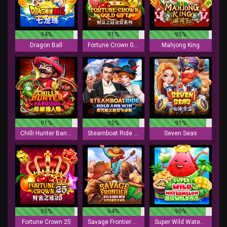
94%
91%
95%
Dragon Ball
Fortune Crown Gold Gift
Mahjong King
91%
92%
91%
Chilli Hunter Bandidos
Steamboat Ride : Hold And Win
Seven Seas
95%
94%
90%
Fortune Crown 25
Savage Frontier Hold And Win
Super Wild Watermelon