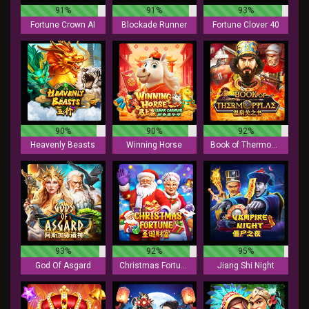
91%
91%
93%
Fortune Crown AI
Blockade Runner
Fortune Clover 40
90%
90%
92%
Heavenly Beasts
Winning Horse
Book of Thermopylae
93%
92%
95%
God Of Asgard
Christmas Fortune
Jiang Shi Night