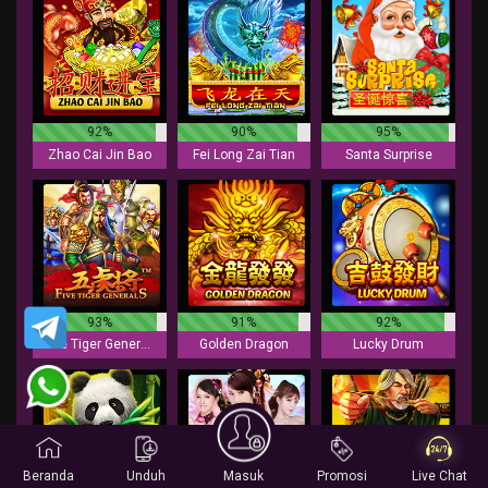
92%
90%
95%
Zhao Cai Jin Bao
Fei Long Zai Tian
Santa Surprise
93%
91%
92%
Five Tiger Generals
Golden Dragon
Lucky Drum
Beranda
Unduh
Masuk
Promosi
Live Chat