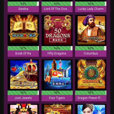
94%
94%
95%
Geisha
Lord Of The Ocean
Lucky Lady Charm
97%
94%
93%
Book Of Ra
Fifty Dragons
Columbus
96%
98%
98%
Just Jewels
Four Tigers
Dragon Power Flame