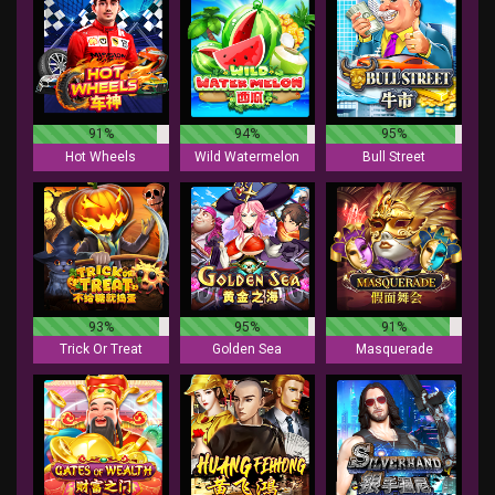
91%
94%
95%
Hot Wheels
Wild Watermelon
Bull Street
93%
95%
91%
Trick Or Treat
Golden Sea
Masquerade