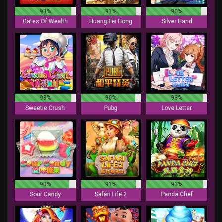
93%
91%
90%
Gates Of Wealth
Huang Fei Hong
Silver Hand
93%
90%
93%
Sweetie Crush
Pubg
Love Letter
90%
91%
93%
Sour Candy
Safari Life 2
Panda Chef