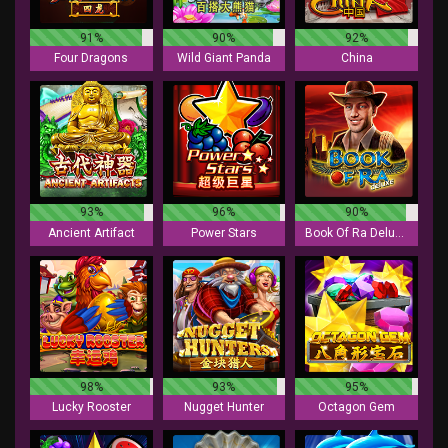
91%
90%
92%
Four Dragons
Wild Giant Panda
China
93%
96%
90%
Ancient Artifact
Power Stars
Book Of Ra Deluxe
98%
93%
95%
Lucky Rooster
Nugget Hunter
Octagon Gem