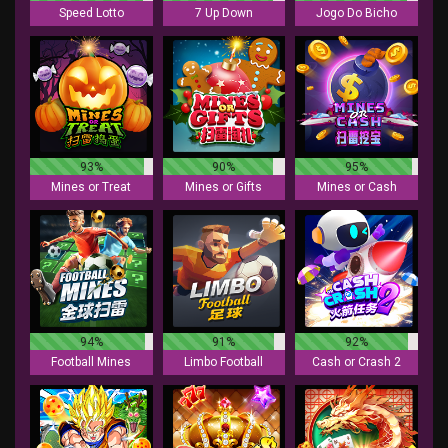
Speed Lotto
7 Up Down
Jogo Do Bicho
93%
90%
95%
Mines or Treat
Mines or Gifts
Mines or Cash
94%
91%
92%
Football Mines
Limbo Football
Cash or Crash 2