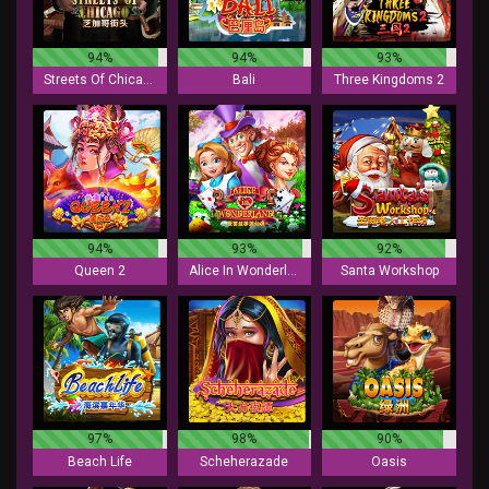
94%
94%
93%
Streets Of Chicago
Bali
Three Kingdoms 2
94%
93%
92%
Queen 2
Alice In Wonderland
Santa Workshop
97%
98%
90%
Beach Life
Scheherazade
Oasis