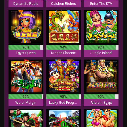
Dynamite Reels
Caishen Riches
Enter The KTV
90%
94%
92%
Egypt Queen
Dragon Phoenix
Jungle Island
95%
95%
90%
Water Margin
Lucky God Progressive
Ancient Egypt