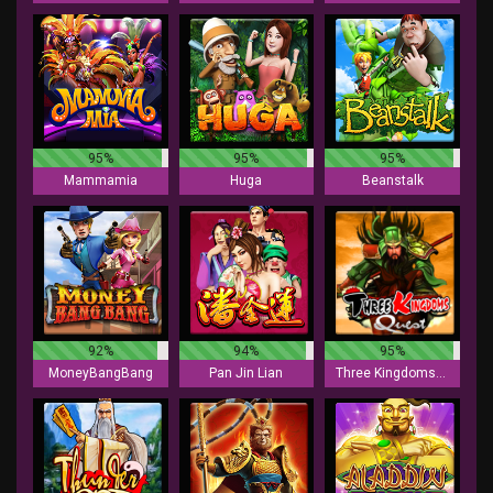
95%
95%
95%
Mammamia
Huga
Beanstalk
92%
94%
95%
MoneyBangBang
Pan Jin Lian
Three Kingdoms Quest