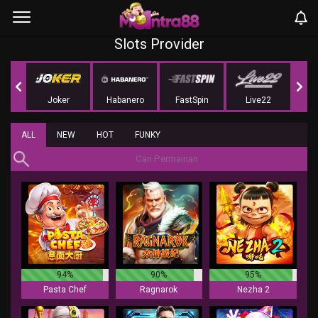
Slots Provider
er
Joker
Habanero
FastSpin
Live22
ALL
NEW
HOT
FUNKY
94%
90%
95%
Pasta Chef
Ragnarok
Nezha 2