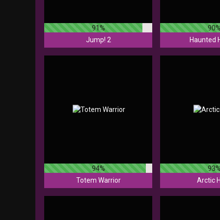
91%
90
Jump! 2
Haunted 
94%
93
Totem Warrior
Arctic 