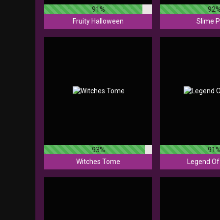
91%
92
Fruity Halloween
Slime P
93%
91
Witches Tome
Legend Of