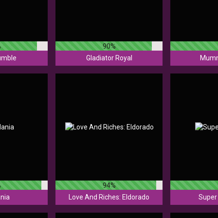
%
90%
umble
Gladiator Royal
Mumm
%
94%
nia
Love And Riches: Eldorado
Super 