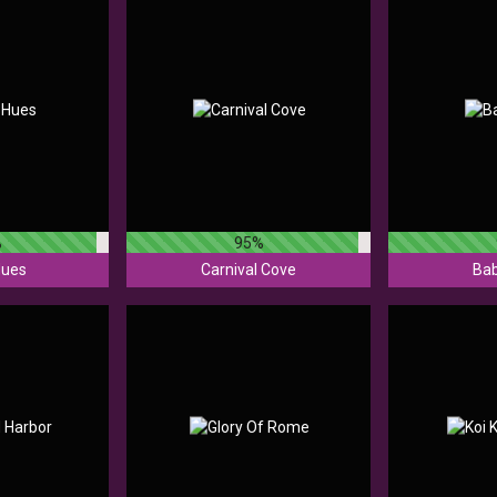
%
95%
Hues
Carnival Cove
Ba