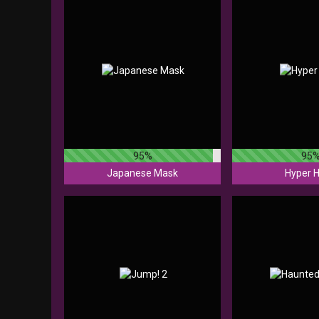
95%
95
Japanese Mask
Hyper 