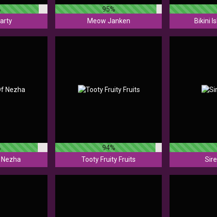
%
95%
arty
Meow Janken
Bikini 
%
94%
 Nezha
Tooty Fruity Fruits
Sire