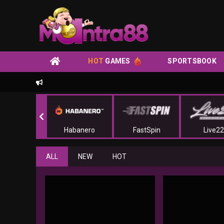
HOT
GAMES
SPORTSBOOK
Joker
Habanero
FastSpin
Live22
ALL
NEW
HOT