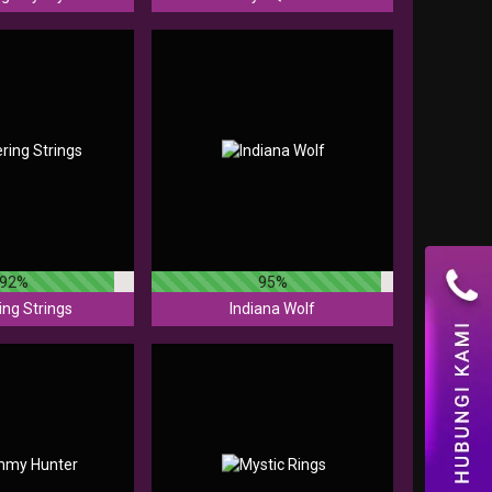
92%
95%
ing Strings
Indiana Wolf