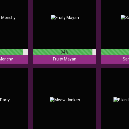
%
94%
 Monchy
Fruity Mayan
San