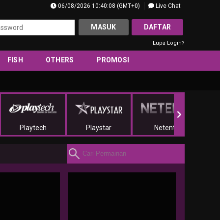
06/08/2026 10:40:09 (GMT+0)
Live Chat
MASUK
DAFTAR
Lupa Login?
FISH
OTHERS
PROMOSI
Playtech
Playstar
Netent
No