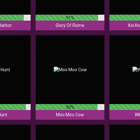
%
91%
Harbor
Glory Of Rome
Koi Ko
%
90%
Hunt
Moo Moo Cow
Wi