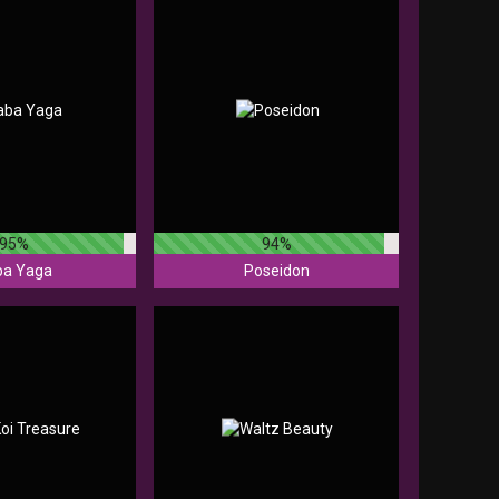
95%
94%
ba Yaga
Poseidon