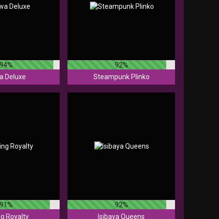
94%
92%
a Deluxe
Steampunk Plinko
91%
92%
g Royalty
Isibaya Queens