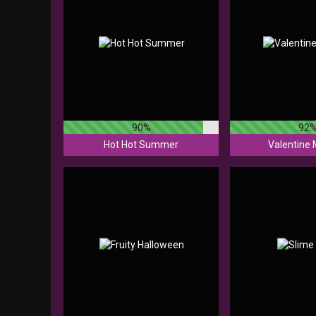
90%
92
Hot Hot Summer
Valentine