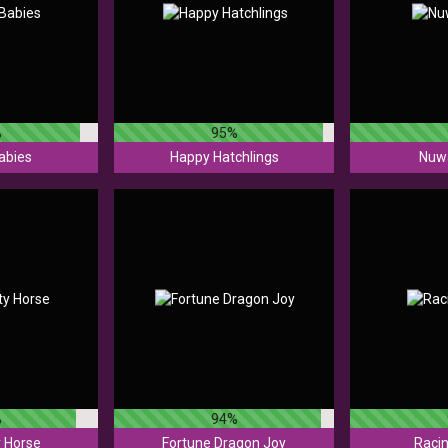
%
95%
abies
Happy Hatchlings
Nuw
%
94%
y Horse
Fortune Dragon Joy
Racin