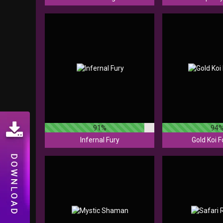
91%
94
Infernal Fury
Gold Koi 