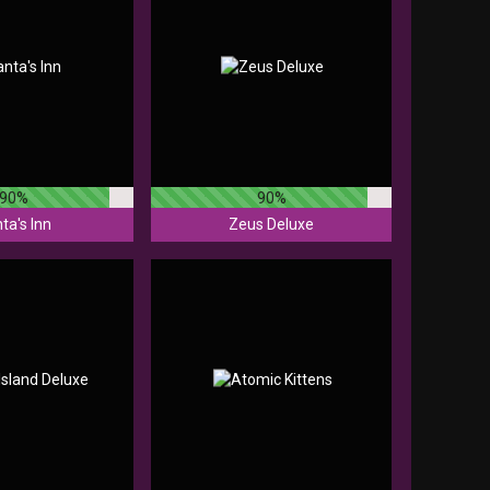
90%
90%
ta's Inn
Zeus Deluxe