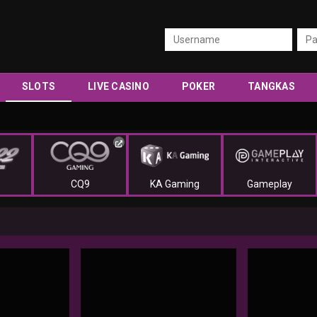
SLOTS
LIVE CASINO
POKER
TANGKAS
CQ9
KA Gaming
Gameplay