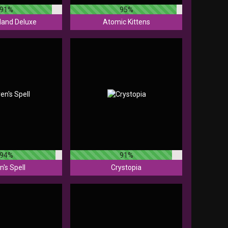
91%
95%
Island Deluxe
Atomic Kittens
94%
91%
n's Spell
Crystopia