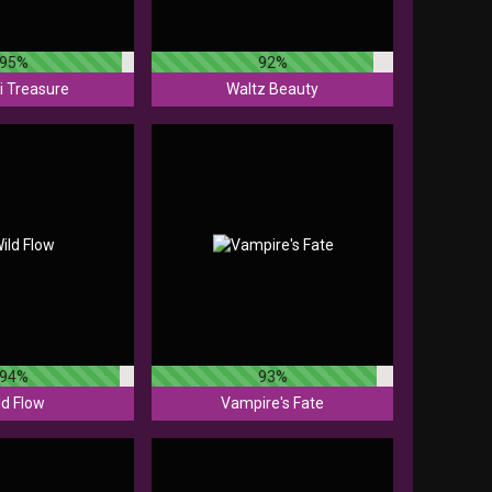
95%
92%
i Treasure
Waltz Beauty
94%
93%
ld Flow
Vampire's Fate