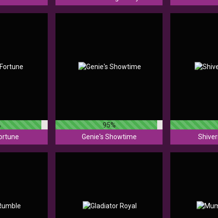
%
95%
Fortune
Genie's Showtime
Shiver