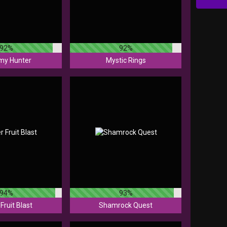
92%
92%
y Hunter
Mystic Rings
94%
93%
Fruit Blast
Shamrock Quest