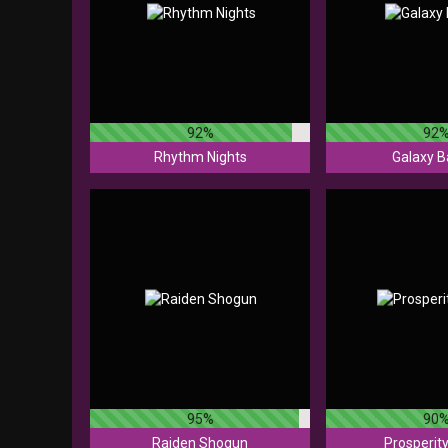
92%
92
Rhythm Nights
Galaxy B
95%
90
Raiden Shogun
Prosperit