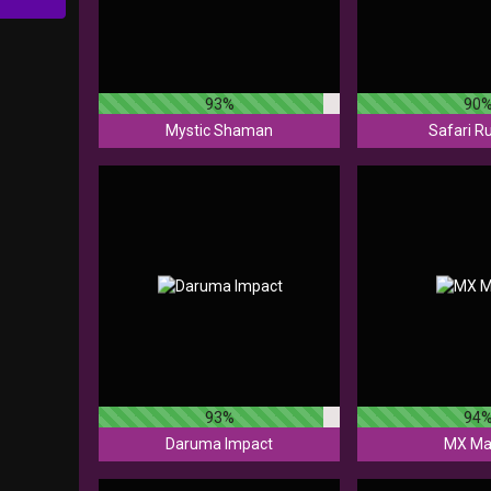
93%
90
Mystic Shaman
Safari R
93%
94
Daruma Impact
MX Ma